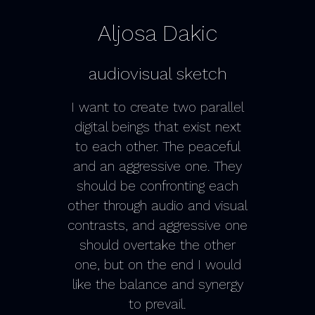
Aljosa Dakic
audiovisual sketch
I want to create two parallel
digital beings that exist next
to each other. The peaceful
and an aggressive one. They
should be confronting each
other through audio and visual
contrasts, and aggressive one
should overtake the other
one, but on the end I would
like the balance and synergy
to prevail.