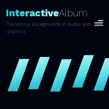
Interactive
Album
Theoretical Backgrounds in Audio and
Graphics